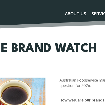
ABOUT US
SERVI
CE BRAND WATCH
Australian Foodservice man
question for 2026:
How well are our brands