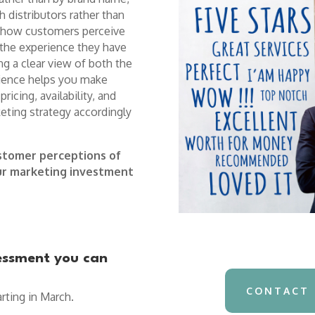
h distributors rather than
pes how customers perceive
 the experience they have
ing a clear view of both the
rience helps you make
ricing, availability, and
keting strategy accordingly
stomer perceptions of
our marketing investment
sessment you can
CONTACT 
rting in March.