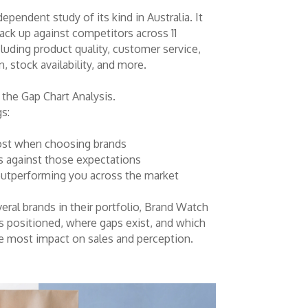
ependent study of its kind in Australia. It
ack up against competitors across 11
luding product quality, customer service,
, stock availability, and more.
s the Gap Chart Analysis.
gs:
ost when choosing brands
 against those expectations
utperforming you across the market
eral brands in their portfolio, Brand Watch
 positioned, where gaps exist, and which
e most impact on sales and perception.