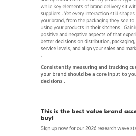
while key elements of brand delivery sit wit
suppliers . Yet every interaction still sha
your brand, from the packaging they see to
using your products in their kitchens . Gain
positive and negative aspects of that expe
better decisions on distribution, packaging, p
service levels, and align your sales and mar
.
Consistently measuring and tracking cu
your brand should be a core input to y
decisions
.
This is the best value brand as
buy!
Sign up now for our 2026 research wave sta