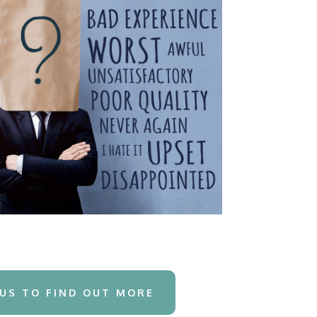
US TO FIND OUT MORE