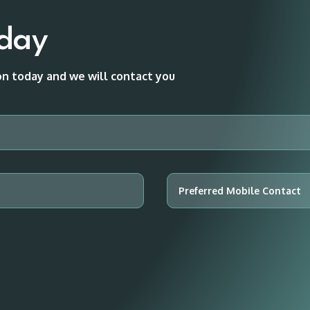
oday
ion today and we will contact you