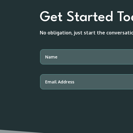
Get Started T
No obligation, just start the conversat