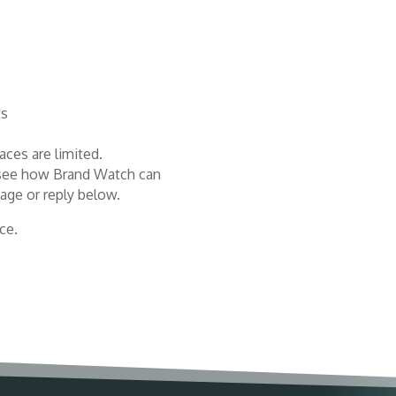
ts
aces are limited.
or see how Brand Watch can
age or reply below.
ce.