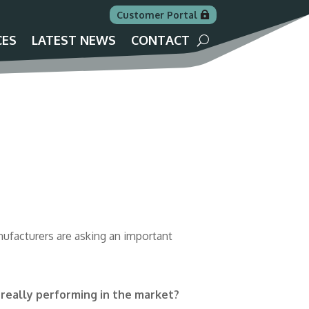
Customer Portal
CES
LATEST NEWS
CONTACT
ufacturers are asking an important
 really performing in the market?