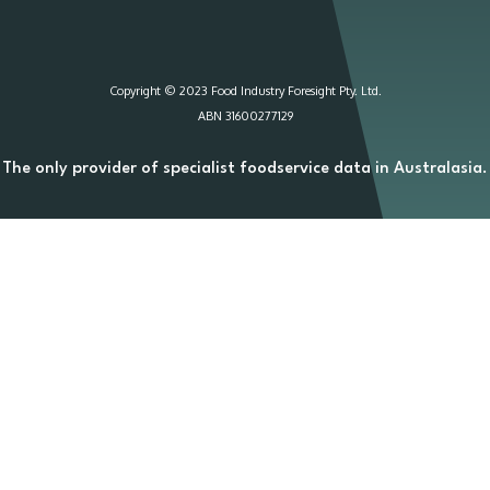
Copyright © 2023 Food Industry Foresight Pty. Ltd.
ABN 31600277129
The only provider of specialist foodservice data in Australasia.