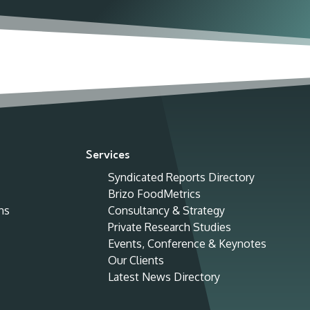
Services
Syndicated Reports Directory
Brizo FoodMetrics
ns
Consultancy & Strategy
Private Research Studies
Events, Conference & Keynotes
Our Clients
Latest News Directory