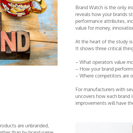
Brand Watch is the only ind
reveals how your brands st
performance attributes, inc
value for money, innovation
At the heart of the study i
It shows three critical thin
– What operators value m
– How your brand performs
– Where competitors are o
For manufacturers with sev
uncovers how each brand is
improvements will have th
products are unbranded,
rather than by brand name,