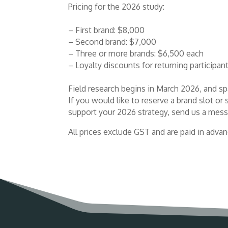
Pricing for the 2026 study:
– First brand: $8,000
– Second brand: $7,000
– Three or more brands: $6,500 each
– Loyalty discounts for returning participan
Field research begins in March 2026, and sp
If you would like to reserve a brand slot 
support your 2026 strategy, send us a mess
All prices exclude GST and are paid in advan