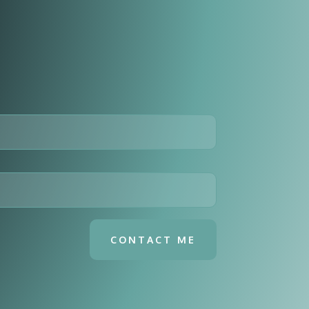
CONTACT ME