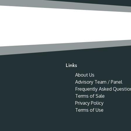
Links
About Us
Advisory Team / Panel
Frequently Asked Questio
Terms of Sale
Privacy Policy
Terms of Use