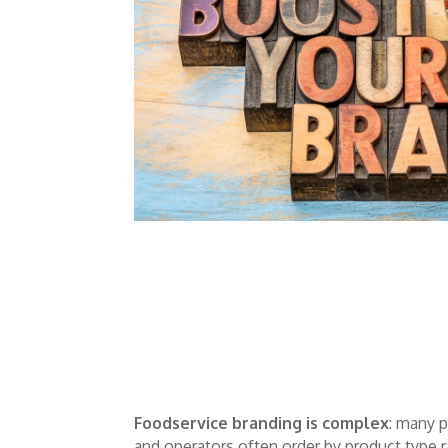
Foodservice branding is complex
: many 
and operators often order by product type 