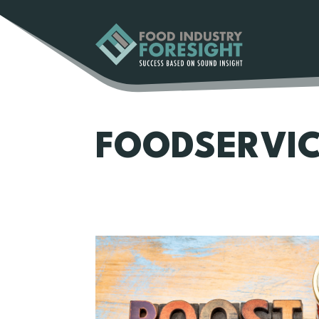
FOODSERVI