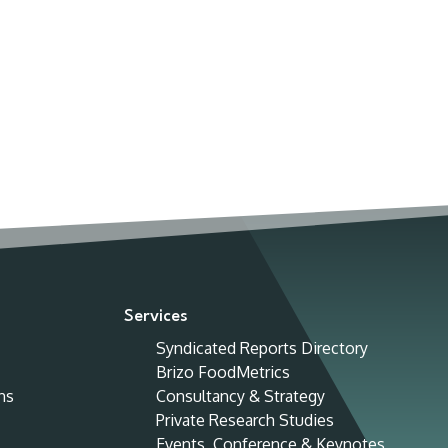
Services
Syndicated Reports Directory
Brizo FoodMetrics
ns
Consultancy & Strategy
Private Research Studies
Events, Conference & Keynotes