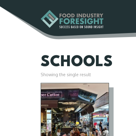
SCHOOLS
Showing the single result