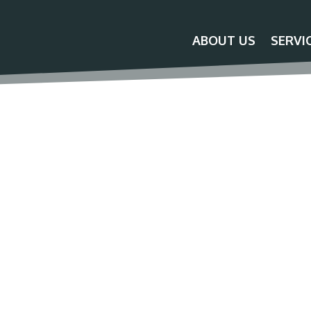
ABOUT US
SERVI