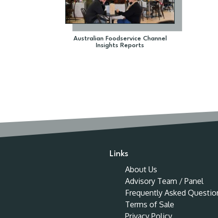
Australian Foodservice Channel
Insights Reports
Links
About Us
Advisory Team / Panel
Frequently Asked Questio
Terms of Sale
Privacy Policy