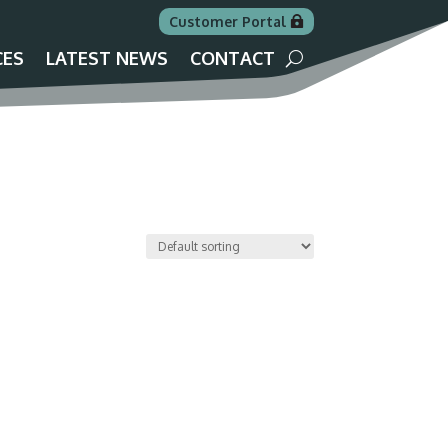
Customer Portal
CES
LATEST NEWS
CONTACT