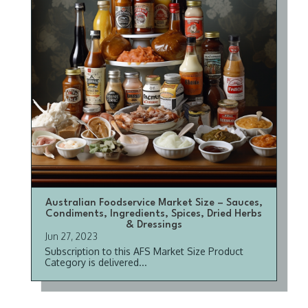
Australian Foodservice Market Size – Sauces,
Condiments, Ingredients, Spices, Dried Herbs
& Dressings
Jun 27, 2023
Subscription to this AFS Market Size Product
Category is delivered...