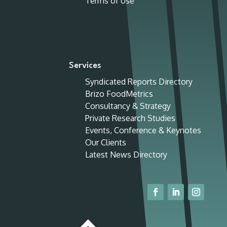
Terms of Use
Services
Syndicated Reports Directory
Brizo FoodMetrics
Consultancy & Strategy
Private Research Studies
Events, Conference & Keynotes
Our Clients
Latest News Directory