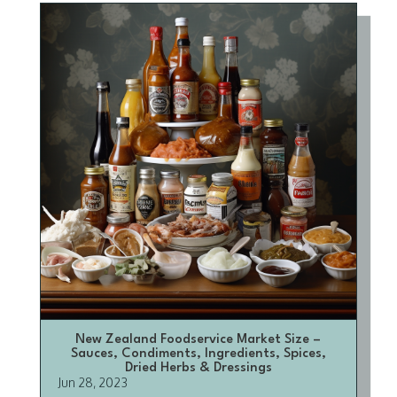
New Zealand Foodservice Market Size –
Sauces, Condiments, Ingredients, Spices,
Dried Herbs & Dressings
Jun 28, 2023