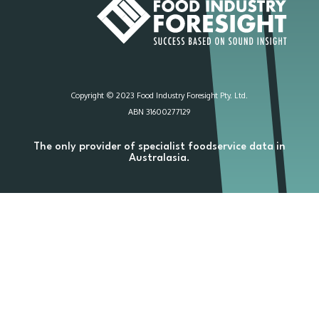
Copyright © 2023 Food Industry Foresight Pty. Ltd.
ABN 31600277129
The only provider of specialist foodservice data in
Australasia.