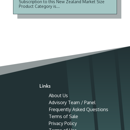
Subscription to this New Zealand Market Size
Product Category is...
Links
About Us
Advisory Team / Panel
Frequently Asked Questions
Terms of Sale
Privacy Policy