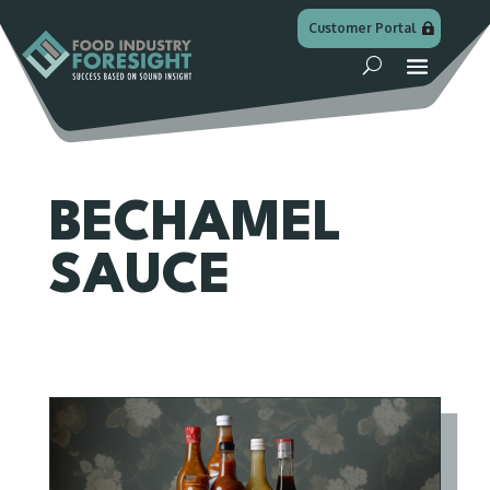
Customer Portal
BECHAMEL
SAUCE