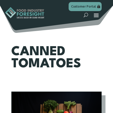
Customer Portal
CANNED
TOMATOES