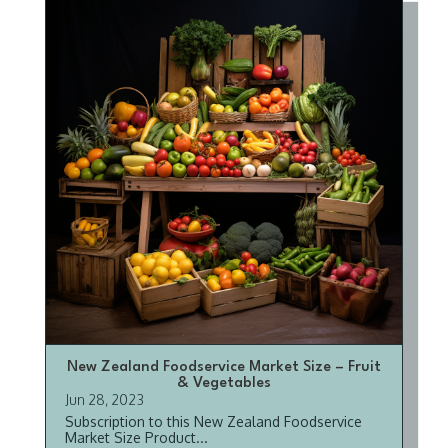
New Zealand Foodservice Market Size – Fruit
& Vegetables
Jun 28, 2023
Subscription to this New Zealand Foodservice
Market Size Product...