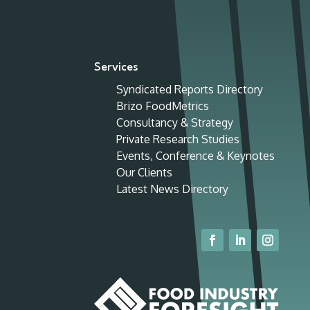
Services
Syndicated Reports Directory
Brizo FoodMetrics
Consultancy & Strategy
Private Research Studies
Events, Conference & Keynotes
Our Clients
Latest News Directory