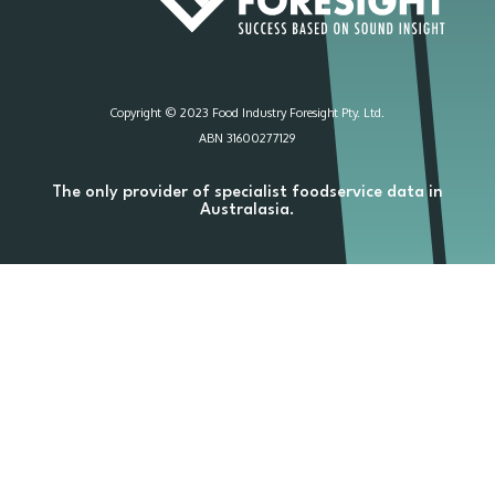
Copyright © 2023 Food Industry Foresight Pty. Ltd.
ABN 31600277129
The only provider of specialist foodservice data in
Australasia.