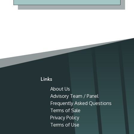
Links
About Us
Advisory Team / Panel
Frequently Asked Questions
Terms of Sale
Privacy Policy
Terms of Use