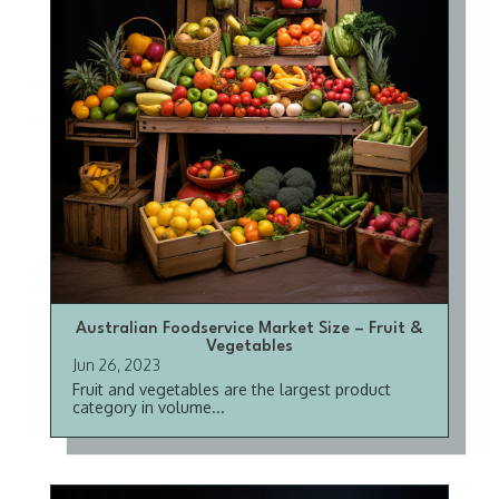
Australian Foodservice Market Size – Fruit &
Vegetables
Jun 26, 2023
Fruit and vegetables are the largest product
category in volume...