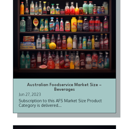
Australian Foodservice Market Size –
Beverages
Jun 27, 2023
Subscription to this AFS Market Size Product
Category is delivered...