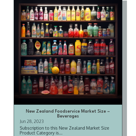
New Zealand Foodservice Market Size –
Beverages
Jun 28, 2023
Subscription to this New Zealand Market Size
Product Category is...