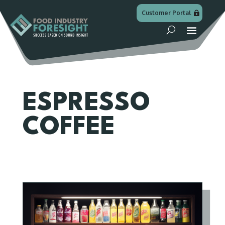
Customer Portal
ESPRESSO
COFFEE