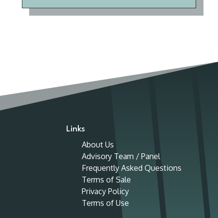
Links
About Us
Advisory Team / Panel
Frequently Asked Questions
Terms of Sale
Privacy Policy
Terms of Use