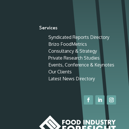
Services
Syndicated Reports Directory
Brizo FoodMetrics
Consultancy & Strategy
Private Research Studies
Events, Conference & Keynotes
Our Clients
Latest News Directory