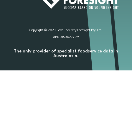
Copyright © 2023 Food Industry Foresight Pty. Ltd.
ABN 31600277129
The only provider of specialist foodservice data in
Australasia.