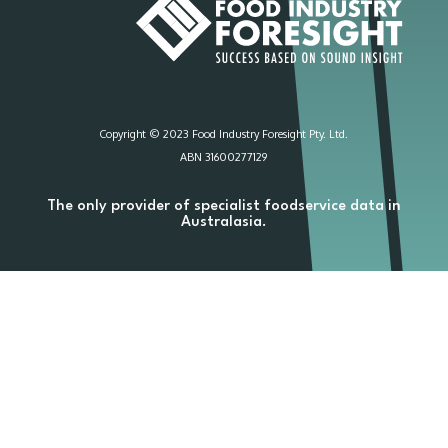
Copyright © 2023 Food Industry Foresight Pty. Ltd.
ABN 31600277129
The only provider of specialist foodservice data in
Australasia.