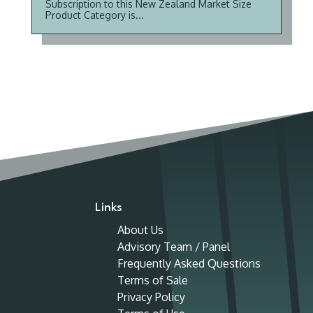
Subscription to this New Zealand Market Size
Product Category is...
Links
About Us
Advisory Team / Panel
Frequently Asked Questions
Terms of Sale
Privacy Policy