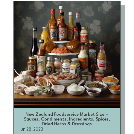
New Zealand Foodservice Market Size –
Sauces, Condiments, Ingredients, Spices,
Dried Herbs & Dressings
Jun 28, 2023