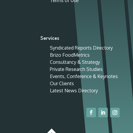
Terms of Use
Services
Syndicated Reports Directory
Brizo FoodMetrics
Consultancy & Strategy
Private Research Studies
Events, Conference & Keynotes
Our Clients
Latest News Directory