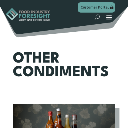
Customer Portal
OTHER
CONDIMENTS