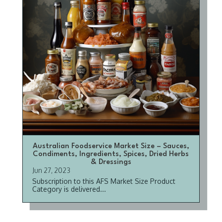
Australian Foodservice Market Size – Sauces,
Condiments, Ingredients, Spices, Dried Herbs
& Dressings
Jun 27, 2023
Subscription to this AFS Market Size Product
Category is delivered...