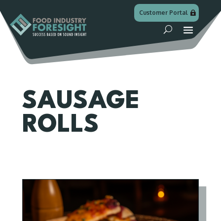
Customer Portal
SAUSAGE
ROLLS