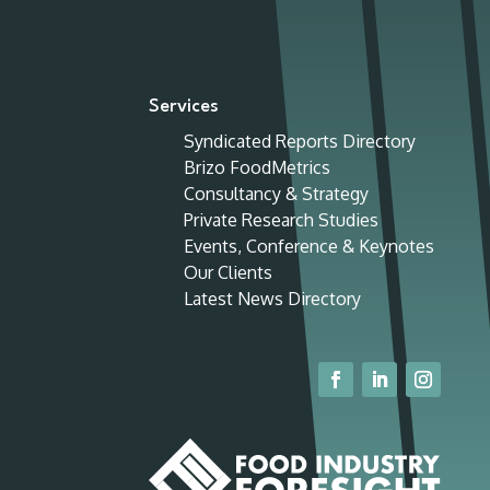
Services
Syndicated Reports Directory
Brizo FoodMetrics
Consultancy & Strategy
Private Research Studies
Events, Conference & Keynotes
Our Clients
Latest News Directory