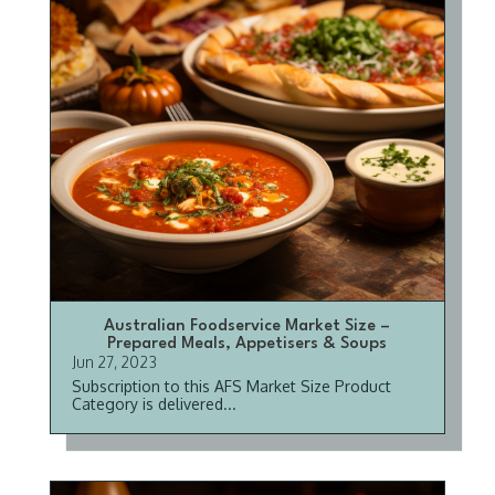
Australian Foodservice Market Size –
Prepared Meals, Appetisers & Soups
Jun 27, 2023
Subscription to this AFS Market Size Product
Category is delivered...