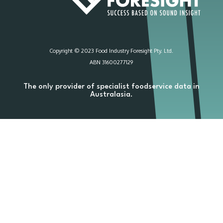
Copyright © 2023 Food Industry Foresight Pty. Ltd.
ABN 31600277129
The only provider of specialist foodservice data in
Australasia.