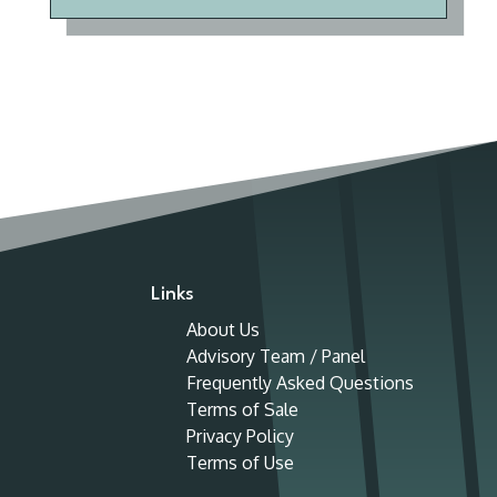
Links
About Us
Advisory Team / Panel
Frequently Asked Questions
Terms of Sale
Privacy Policy
Terms of Use