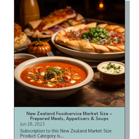
New Zealand Foodservice Market Size –
Prepared Meals, Appetisers & Soups
Jun 28, 2023
Subscription to this New Zealand Market Size
Product Category is...