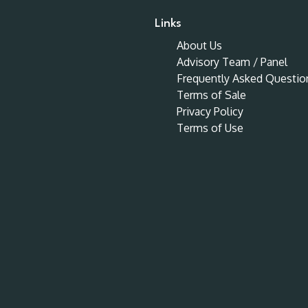
Links
About Us
Advisory Team / Panel
Frequently Asked Questio
Terms of Sale
Privacy Policy
Terms of Use