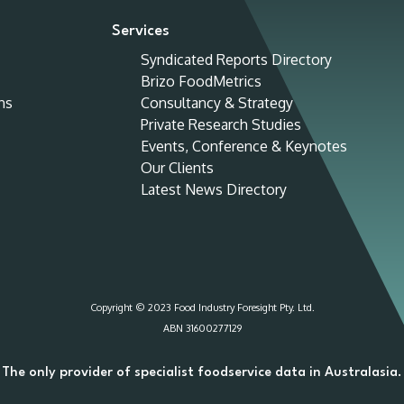
Services
Syndicated Reports Directory
Brizo FoodMetrics
ns
Consultancy & Strategy
Private Research Studies
Events, Conference & Keynotes
Our Clients
Latest News Directory
Copyright © 2023 Food Industry Foresight Pty. Ltd.
ABN 31600277129
The only provider of specialist foodservice data in Australasia.