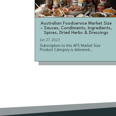
Australian Foodservice Market Size
– Sauces, Condiments, Ingredients,
Spices, Dried Herbs & Dressings
Jun 27, 2023
Subscription to this AFS Market Size
Product Category is delivered...