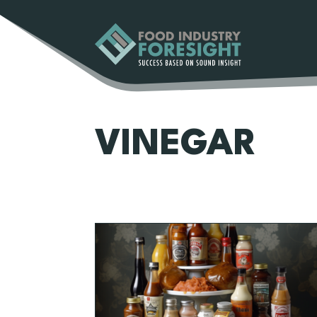
VINEGAR