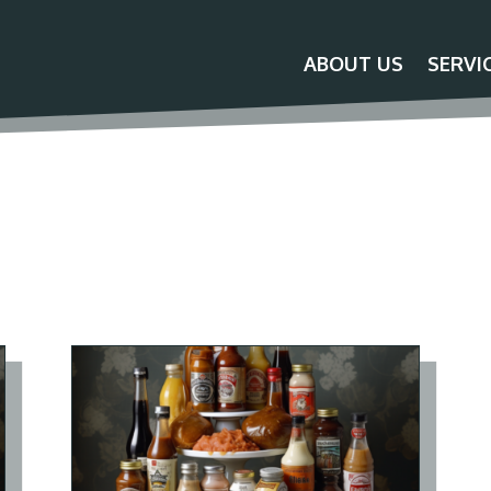
ABOUT US
SERVI