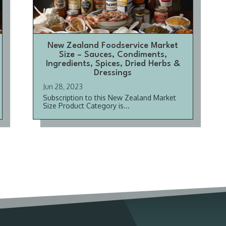
New Zealand Foodservice Market
Size – Sauces, Condiments,
Ingredients, Spices, Dried Herbs &
Dressings
Jun 28, 2023
Subscription to this New Zealand Market
Size Product Category is...