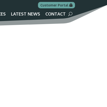
Customer Portal
CES
LATEST NEWS
CONTACT