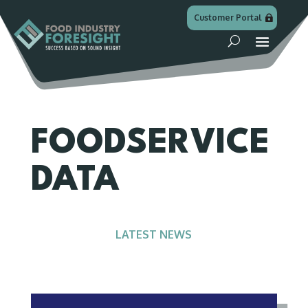
Customer Portal
FOODSERVICE
DATA
LATEST NEWS