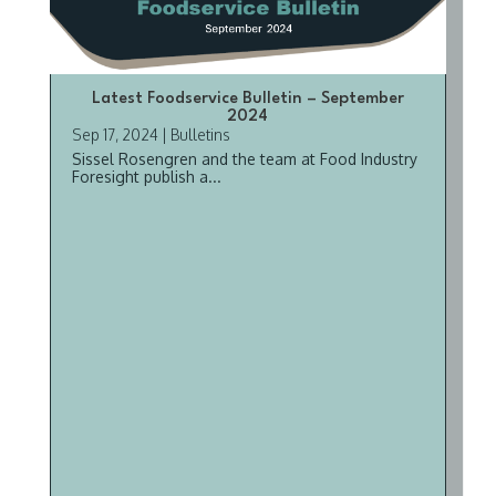
Latest Foodservice Bulletin – September
2024
Sep 17, 2024
|
Bulletins
Sissel Rosengren and the team at Food Industry
Foresight publish a...