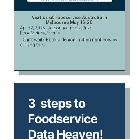
Visit us at Foodservice Australia in
Melbourne May 18-20
Apr 22, 2025
|
Announcements
,
Brizo
FoodMetrics
,
Events
Can't wait? Book a demonstration right now by
clicking the...