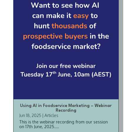
Using AI in Foodservice Marketing – Webinar
Recording
Jun 18, 2025
|
Articles
This is the webinar recording from our session
on 17th June, 2025....