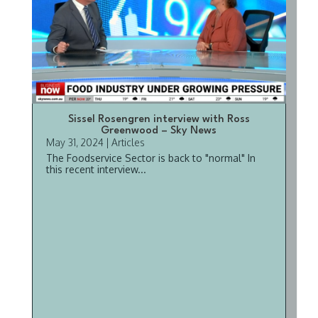
Sissel Rosengren interview with Ross
Greenwood – Sky News
May 31, 2024
|
Articles
The Foodservice Sector is back to "normal" In
this recent interview...