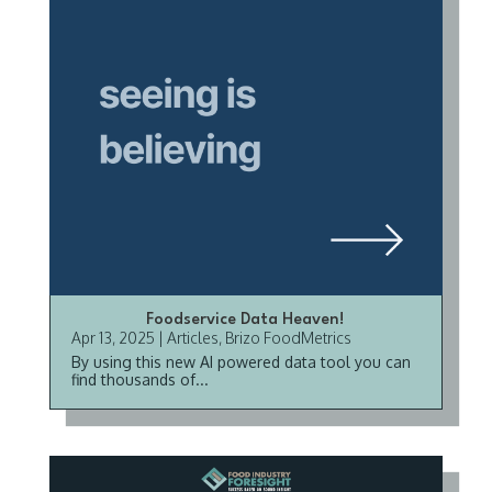
Foodservice Data Heaven!
Apr 13, 2025
|
Articles
,
Brizo FoodMetrics
By using this new AI powered data tool you can
find thousands of...