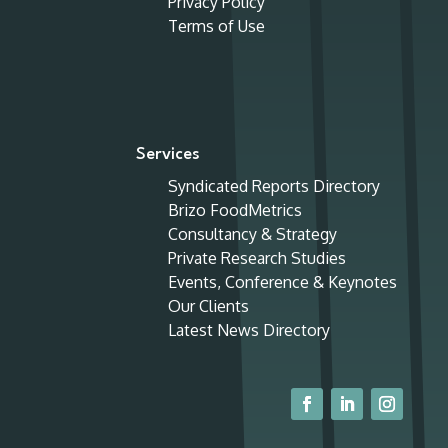
Privacy Policy
Terms of Use
Services
Syndicated Reports Directory
Brizo FoodMetrics
Consultancy & Strategy
Private Research Studies
Events, Conference & Keynotes
Our Clients
Latest News Directory