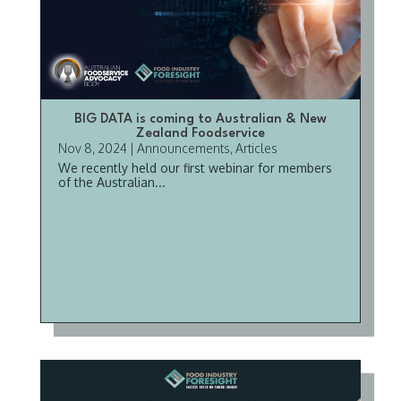
BIG DATA is coming to Australian & New
Zealand Foodservice
Nov 8, 2024
|
Announcements
,
Articles
We recently held our first webinar for members
of the Australian...