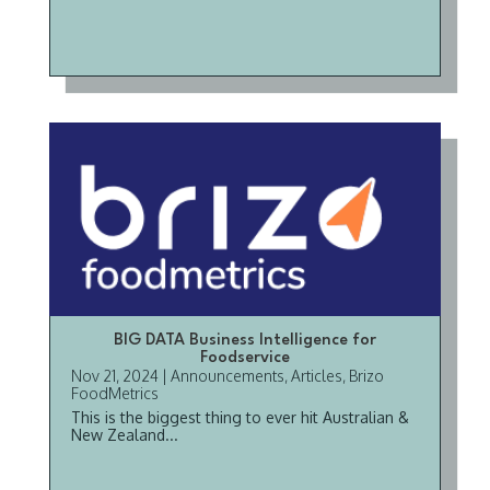
BIG DATA Business Intelligence for
Foodservice
Nov 21, 2024
|
Announcements
,
Articles
,
Brizo
FoodMetrics
This is the biggest thing to ever hit Australian &
New Zealand...