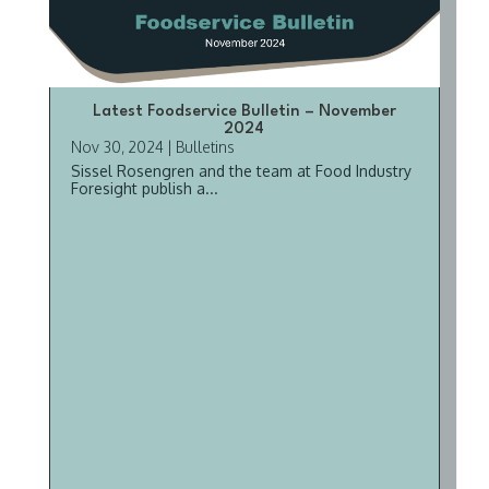
Latest Foodservice Bulletin – November
2024
Nov 30, 2024
|
Bulletins
Sissel Rosengren and the team at Food Industry
Foresight publish a...