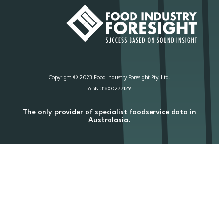
Copyright © 2023 Food Industry Foresight Pty. Ltd.
ABN 31600277129
The only provider of specialist foodservice data in
Australasia.