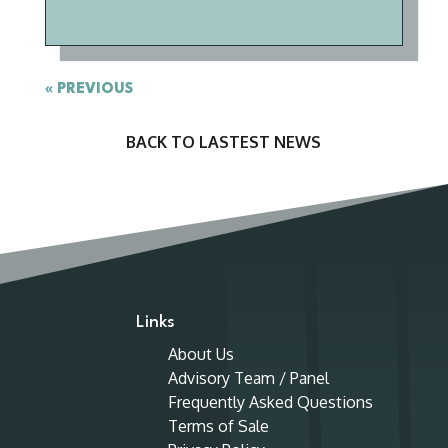
« OLDER ENTRIES
BACK TO
LASTEST NEWS
Links
About Us
Advisory Team / Panel
Frequently Asked Questions
Terms of Sale