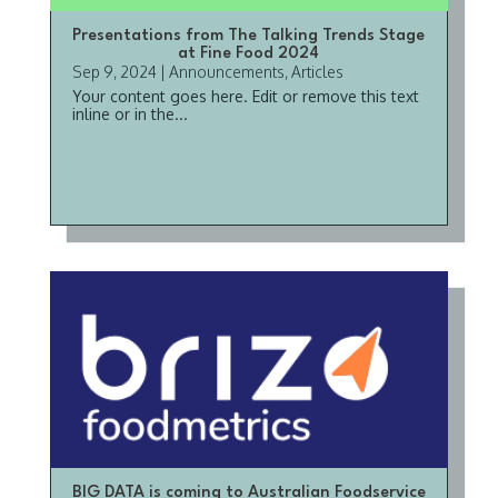
Presentations from The Talking Trends Stage
at Fine Food 2024
Sep 9, 2024
|
Announcements
,
Articles
Your content goes here. Edit or remove this text
inline or in the...
BIG DATA is coming to Australian Foodservice