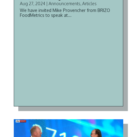
Aug 27, 2024
|
Announcements
,
Articles
We have invited Mike Provencher from BRIZO
FoodMetrics to speak at...