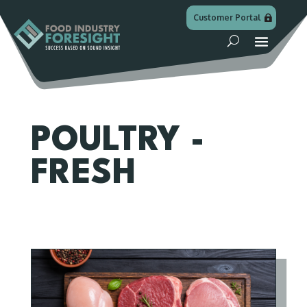
Customer Portal
POULTRY -
FRESH