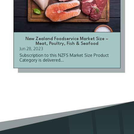
New Zealand Foodservice Market Size –
Meat, Poultry, Fish & Seafood
Jun 28, 2023
Subscription to this NZFS Market Size Product
Category is delivered...