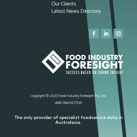
Our Clients
Latest News Directory
Copyright © 2023 Food Industry Foresight Pty. Ltd.
ABN 31600277129
The only provider of specialist foodservice data in
Australasia.