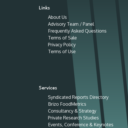
Links
About Us
Advisory Team / Panel
Frequently Asked Questions
Terms of Sale
Privacy Policy
Terms of Use
Services
Syndicated Reports Directory
Brizo FoodMetrics
Consultancy & Strategy
Private Research Studies
Events, Conference & Keynotes