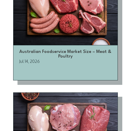
Australian Foodservice Market Size – Meat &
Poultry
Jul 14, 2026