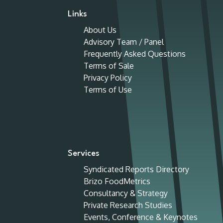
Links
About Us
Advisory Team / Panel
Frequently Asked Questions
Terms of Sale
Privacy Policy
Terms of Use
Services
Syndicated Reports Directory
Brizo FoodMetrics
Consultancy & Strategy
Private Research Studies
Events, Conference & Keynotes