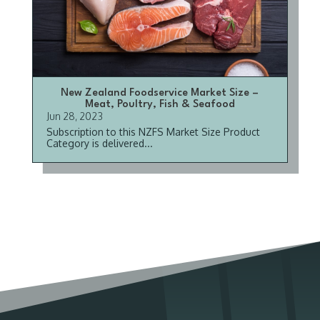
New Zealand Foodservice Market Size –
Meat, Poultry, Fish & Seafood
Jun 28, 2023
Subscription to this NZFS Market Size Product
Category is delivered...