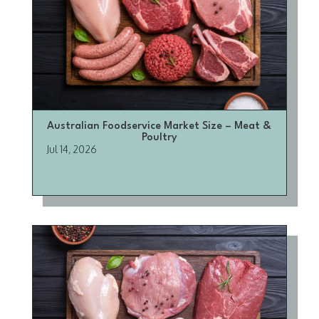
Australian Foodservice Market Size – Meat &
Poultry
Jul 14, 2026