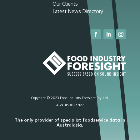
Our Clients
Latest News Directory
Copyright © 2023 Food Industry Foresight Pty. Ltd.
ABN 31600277129
The only provider of specialist foodservice data in
Australasia.