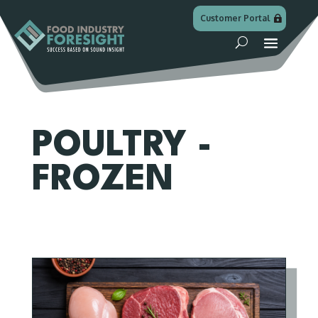
Customer Portal
POULTRY -
FROZEN