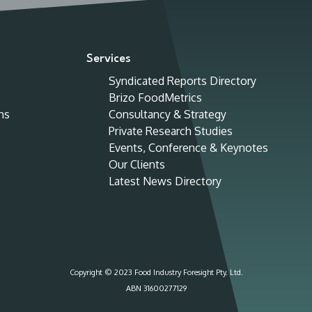
Services
Syndicated Reports Directory
Brizo FoodMetrics
ns
Consultancy & Strategy
Private Research Studies
Events, Conference & Keynotes
Our Clients
Latest News Directory
Copyright © 2023 Food Industry Foresight Pty. Ltd.
ABN 31600277129