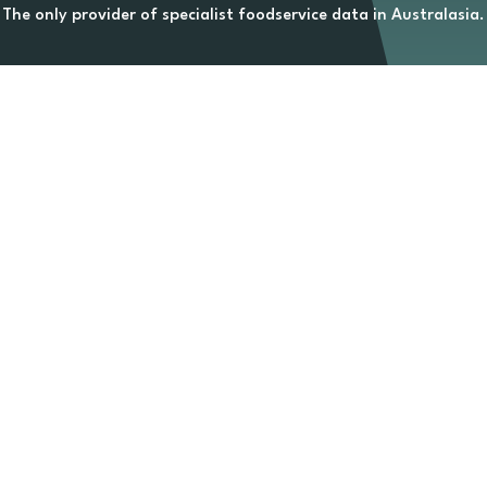
The only provider of specialist foodservice data in Australasia.