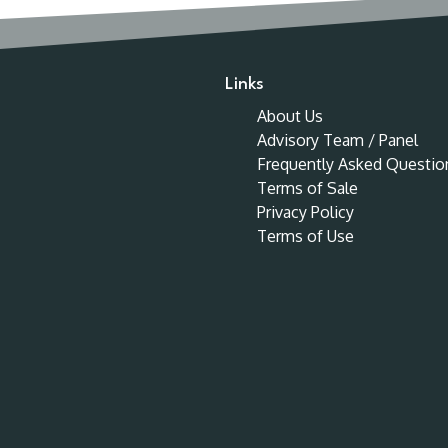
Links
About Us
Advisory Team / Panel
Frequently Asked Questio
Terms of Sale
Privacy Policy
Terms of Use