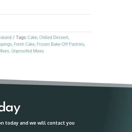
ealand
Tags:
Cake
,
Chilled Dessert
,
ppings
,
Fresh Cake
,
Frozen Bake-Off Pastries
,
Mixes. Unproofed Mixes
oday
ion today and we will contact you