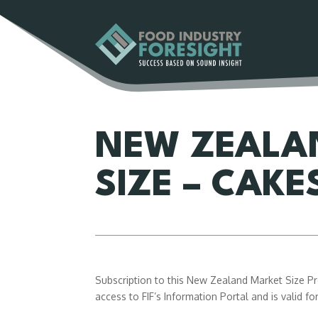
NEW ZEALA
SIZE – CAKE
Subscription to this New Zealand Market Size Pro
access to FIF’s Information Portal and is valid f