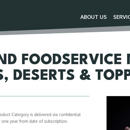
ABOUT US
SERVI
ND FOODSERVICE
S, DESERTS & TOP
duct Category is delivered via confidential
or one year from date of subscription.