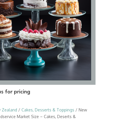
s for pricing
 Zealand
/
Cakes, Desserts & Toppings
/ New
dservice Market Size – Cakes, Deserts &