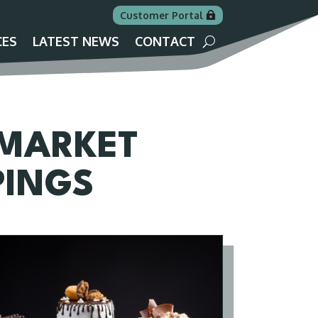
Customer Portal
CES
LATEST NEWS
CONTACT
 MARKET
PINGS