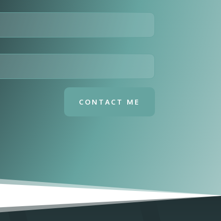
CONTACT ME