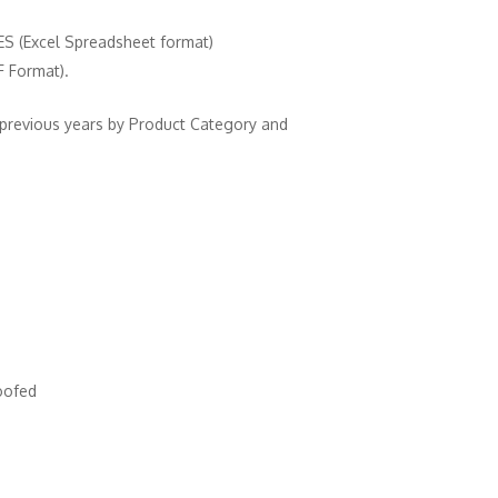
(Excel Spreadsheet format)
Format).
 previous years by Product Category and
oofed