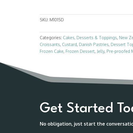
SKU:
M1015D
Categories:
Cakes, Desserts & Toppings
,
New Z
Croissants
,
Custard
,
Danish Pastries
,
Dessert To
Frozen Cake
,
Frozen Dessert
,
Jelly
,
Pre-proofed 
Get Started T
No obligation, just start the conversat