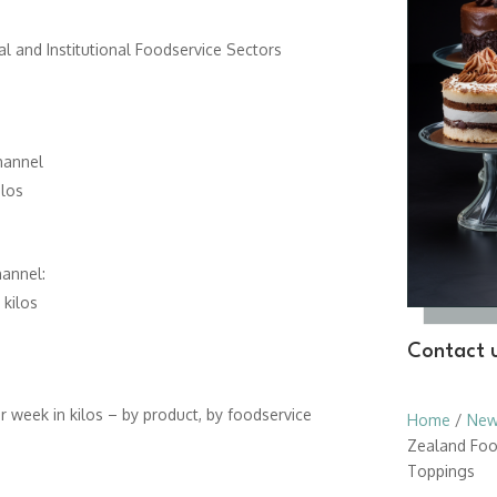
l and Institutional Foodservice Sectors
hannel
los
hannel:
kilos
Contact u
 week in kilos – by product, by foodservice
Home
/
New
Zealand Foo
Toppings