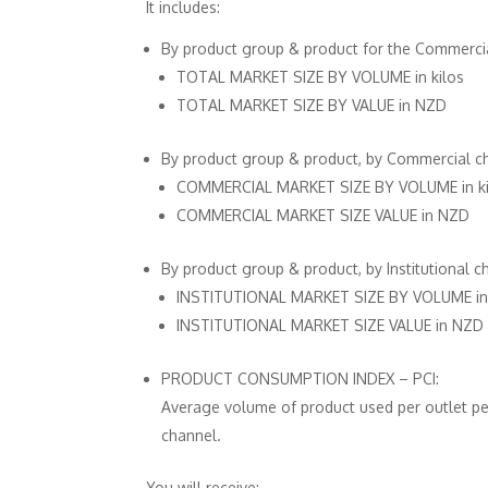
It includes:
By product group & product for the Commercia
TOTAL MARKET SIZE BY VOLUME in kilos
TOTAL MARKET SIZE BY VALUE in NZD
By product group & product, by Commercial c
COMMERCIAL MARKET SIZE BY VOLUME in ki
COMMERCIAL MARKET SIZE VALUE in NZD
By product group & product, by Institutional c
INSTITUTIONAL MARKET SIZE BY VOLUME in 
INSTITUTIONAL MARKET SIZE VALUE in NZD
PRODUCT CONSUMPTION INDEX – PCI:
Average volume of product used per outlet per
channel.
You will receive: