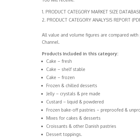
PRODUCT CATEGORY MARKET SIZE DATABASES 
PRODUCT CATEGORY ANALYSIS REPORT (PDF 
All value and volume figures are compared with
Channel.
Products Included in this category:
Cake – fresh
Cake – shelf stable
Cake – frozen
Frozen & chilled desserts
Jelly – crystals & pre made
Custard – liquid & powdered
Frozen bake-off pastries – preproofed & unpr
Mixes for cakes & desserts
Croissants & other Danish pastries
Dessert toppings.