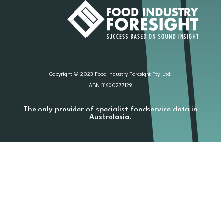
Copyright © 2023 Food Industry Foresight Pty. Ltd.
ABN 31600277129
The only provider of specialist foodservice data in
Australasia.