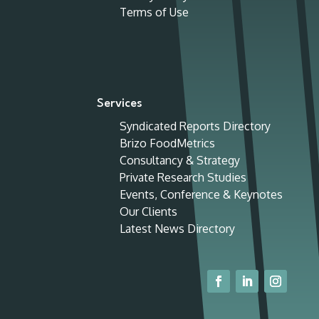
Terms of Use
Services
Syndicated Reports Directory
Brizo FoodMetrics
Consultancy & Strategy
Private Research Studies
Events, Conference & Keynotes
Our Clients
Latest News Directory