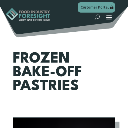
Customer Portal
FROZEN
BAKE-OFF
PASTRIES