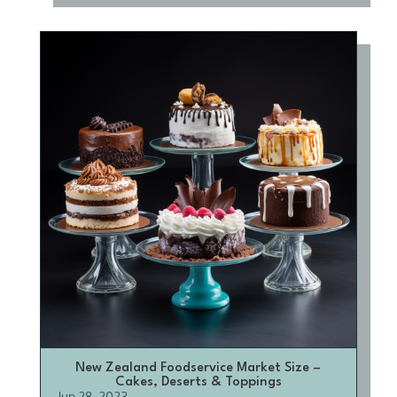
New Zealand Foodservice Market Size –
Cakes, Deserts & Toppings
Jun 28, 2023