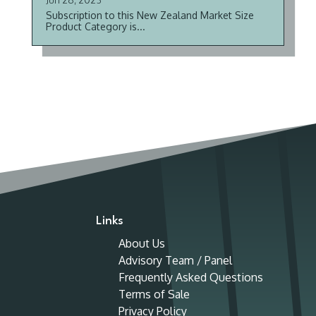
Subscription to this New Zealand Market Size
Product Category is...
Links
About Us
Advisory Team / Panel
Frequently Asked Questions
Terms of Sale
Privacy Policy