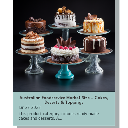
Australian Foodservice Market Size – Cakes,
Deserts & Toppings
Jun 27, 2023
This product category includes ready-made
cakes and desserts. A...